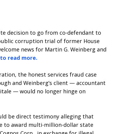
nute decision to go from co-defendant to
ublic corruption trial of former House
welcome news for Martin G. Weinberg and
 to read more.
ration, the honest services fraud case
ough and Weinberg’s client — accountant
itale — would no longer hinge on
ld be direct testimony alleging that
e to award multi-million-dollar state
ognos Corp., in exchange for illegal