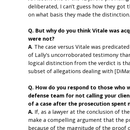
deliberated, I can’t guess how they got 
on what basis they made the distinction
Q. But why do you think Vitale was a
were not?
A
. The case versus Vitale was predicated
of Lally’s uncorroborated testimony tha
logical distinction from the verdict is th
subset of allegations dealing with [DiMa
Q. How do you respond to those who wer
defense team for not calling your clie
of a case after the prosecution spent
A.
If, as a lawyer at the conclusion of th
make a compelling argument that the pr
because of the magnitude of the proof 