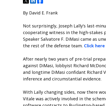
Tweet
Share
Share
By David E. Frank
Not surprisingly, Joseph Lally’s last-mi
cooperating witness in the high-stakes p
Speaker Salvatore F. DiMasi came as un
the rest of the defense team.
Click here
After nearly two years of pre-trial prepa
against DiMasi, lobbyist Richard McDon
and longtime DiMasi confidant Richard V
inference and circumstantial evidence.
With Lally changing sides, now there wou
Vitale was actively involved in the schem
software contracts to Burlington-based C