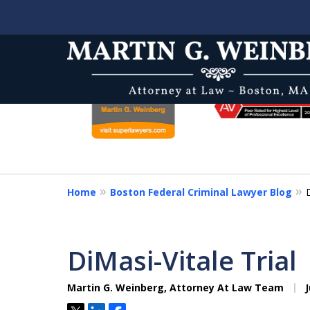
slide
1
to
6
One of the Nation's Mos
of
Prominent and Insightfu
8
& Appeals Attorneys
Home
Boston Federal Criminal Lawyer Blog
Protecting Your Constitutional Right
DiMasi-Vitale Trial
Contact Us Now
Martin G. Weinberg, Attorney At Law Team
J