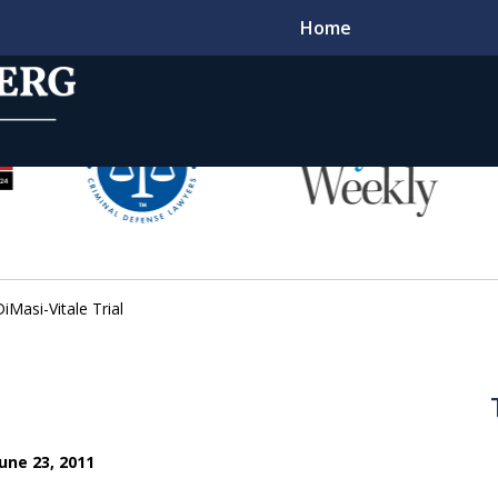
Home
t
l Criminal
DiMasi-Vitale Trial
s for Decades
une 23, 2011