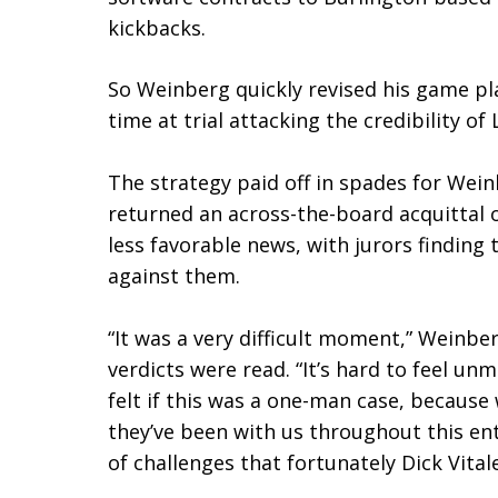
kickbacks.
So Weinberg quickly revised his game pl
time at trial attacking the credibility o
The strategy paid off in spades for Weinb
returned an across-the-board acquittal 
less favorable news, with jurors finding
against them.
“It was a very difficult moment,” Weinber
verdicts were read. “It’s hard to feel un
felt if this was a one-man case, because
they’ve been with us throughout this ent
of challenges that fortunately Dick Vital