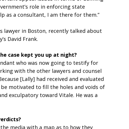
overnment’s role in enforcing state
elp as a consultant, I am there for them.”
s lawyer in Boston, recently talked about
y’s David Frank.
the case kept you up at night?
endant who was now going to testify for
king with the other lawyers and counsel
Because [Lally] had received and evaluated
be motivated to fill the holes and voids of
and exculpatory toward Vitale. He was a
verdicts?
 the media with a map as to how they