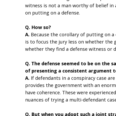
witness is not a man worthy of belief in 
on putting on a defense.
Q. How so?
A.
Because the corollary of putting on a 
is to focus the jury less on whether th
whether they find a defense witness or 
Q. The defense seemed to be on the sa
of presenting a consistent argument t
A.
If defendants in a conspiracy case are 
provides the government with an enormo
have coherence. These were experienced,
nuances of trying a multi-defendant case
Q. But when you adopt such a joint str