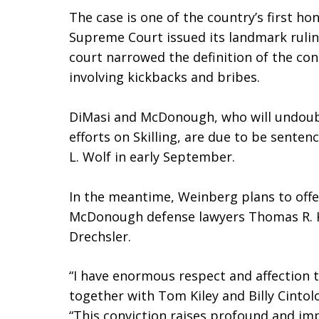
The case is one of the country’s first hon
Supreme Court issued its landmark ruli
court narrowed the definition of the cont
involving kickbacks and bribes.
DiMasi and McDonough, who will undoubt
efforts on Skilling, are due to be senten
L. Wolf in early September.
In the meantime, Weinberg plans to offe
McDonough defense lawyers Thomas R. K
Drechsler.
“I have enormous respect and affection 
together with Tom Kiley and Billy Cinto
“This conviction raises profound and imp