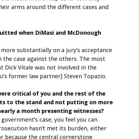
their arms around the different cases and
.
cquitted when DiMasi and McDonough
 more substantially on a jury’s acceptance
n the case against the others. The most
at Dick Vitale was not involved in the
si’s former law partner] Steven Topazio.
e critical of you and the rest of the
nts to the stand and not putting on more
 nearly a month presenting witnesses?
e government’s case, you feel you can
osecution hasn’t met its burden, either
or because the central cornerstone