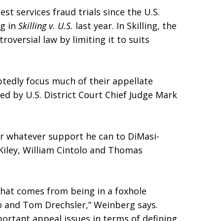
est services fraud trials since the U.S.
ng in
Skilling v. U.S.
last year. In Skilling, the
roversial law by limiting it to suits
edly focus much of their appellate
ced by U.S. District Court Chief Judge Mark
r whatever support he can to DiMasi-
iley, William Cintolo and Thomas
that comes from being in a foxhole
lo and Tom Drechsler,” Weinberg says.
ortant appeal issues in terms of defining