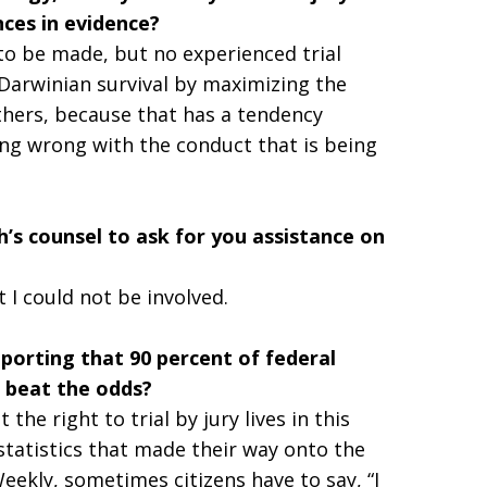
ces in evidence?
 to be made, but no experienced trial
of Darwinian survival by maximizing the
thers, because that has a tendency
ing wrong with the conduct that is being
s counsel to ask for you assistance on
t I could not be involved.
porting that 90 percent of federal
e beat the odds?
he right to trial by jury lives in this
 statistics that made their way onto the
ekly, sometimes citizens have to say, “I