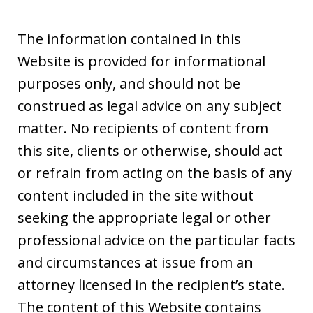
The information contained in this
Website is provided for informational
purposes only, and should not be
construed as legal advice on any subject
matter. No recipients of content from
this site, clients or otherwise, should act
or refrain from acting on the basis of any
content included in the site without
seeking the appropriate legal or other
professional advice on the particular facts
and circumstances at issue from an
attorney licensed in the recipient’s state.
The content of this Website contains