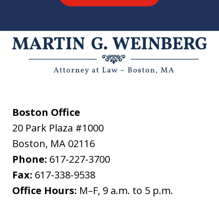
Boston Office
20 Park Plaza #1000
Boston
,
MA
02116
Phone:
617-227-3700
Fax:
617-338-9538
Office Hours:
M–F, 9 a.m. to 5 p.m.