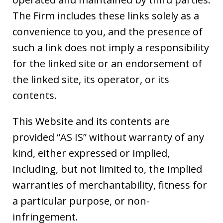
The Firm includes these links solely as a
convenience to you, and the presence of
such a link does not imply a responsibility
for the linked site or an endorsement of
the linked site, its operator, or its
contents.
This Website and its contents are
provided “AS IS” without warranty of any
kind, either expressed or implied,
including, but not limited to, the implied
warranties of merchantability, fitness for
a particular purpose, or non-
infringement.