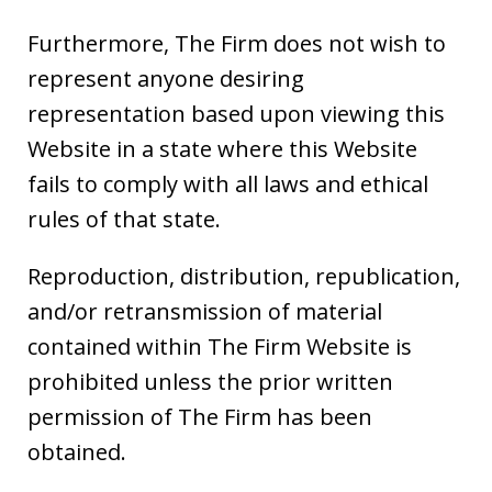
Furthermore, The Firm does not wish to
represent anyone desiring
representation based upon viewing this
Website in a state where this Website
fails to comply with all laws and ethical
rules of that state.
Reproduction, distribution, republication,
and/or retransmission of material
contained within The Firm Website is
prohibited unless the prior written
permission of The Firm has been
obtained.