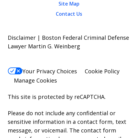
Site Map
Contact Us
Disclaimer | Boston Federal Criminal Defense
Lawyer Martin G. Weinberg
Your Privacy Choices
Cookie Policy
Manage Cookies
This site is protected by reCAPTCHA.
Please do not include any confidential or
sensitive information in a contact form, text
message, or voicemail. The contact form