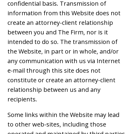
confidential basis. Transmission of
information from this Website does not
create an attorney-client relationship
between you and The Firm, nor is it
intended to do so. The transmission of
the Website, in part or in whole, and/or
any communication with us via Internet
e-mail through this site does not
constitute or create an attorney-client
relationship between us and any
recipients.
Some links within the Website may lead
to other web-sites, including those
operated and maintained by third parties.