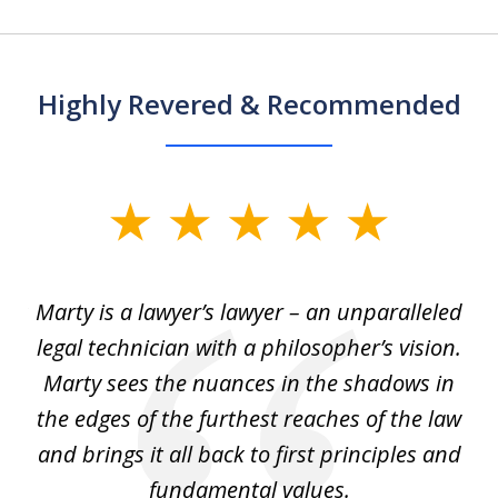
Highly Revered & Recommended
slide
1
of
 my
Marty is a lawyer’s lawyer – an unparalleled
5
legal technician with a philosopher’s vision.
e
Marty sees the nuances in the shadows in
tr
the edges of the furthest reaches of the law
et
and brings it all back to first principles and
t
fundamental values.