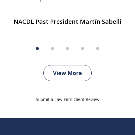
NACDL Past President Martín Sabelli
View More
Submit a Law Firm Client Review