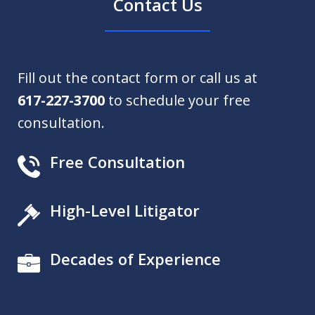
Contact Us
Fill out the contact form or call us at
617-227-3700
to schedule your free
consultation.
Free Consultation
High-Level Litigator
Decades of Experience