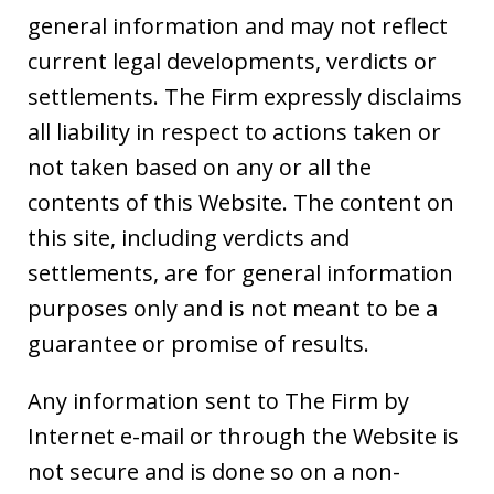
general information and may not reflect
current legal developments, verdicts or
settlements. The Firm expressly disclaims
all liability in respect to actions taken or
not taken based on any or all the
contents of this Website. The content on
this site, including verdicts and
settlements, are for general information
purposes only and is not meant to be a
guarantee or promise of results.
Any information sent to The Firm by
Internet e-mail or through the Website is
not secure and is done so on a non-