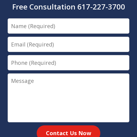
Free Consultation 617-227-3700
Name
Email
Phone
Message
Contact Us Now