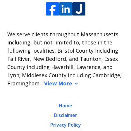
We serve clients throughout Massachusetts,
including, but not limited to, those in the
following localities: Bristol County including
Fall River, New Bedford, and Taunton; Essex
County including Haverhill, Lawrence, and
Lynn; Middlesex County including Cambridge,
Framingham,
View More
Home
Disclaimer
Privacy Policy