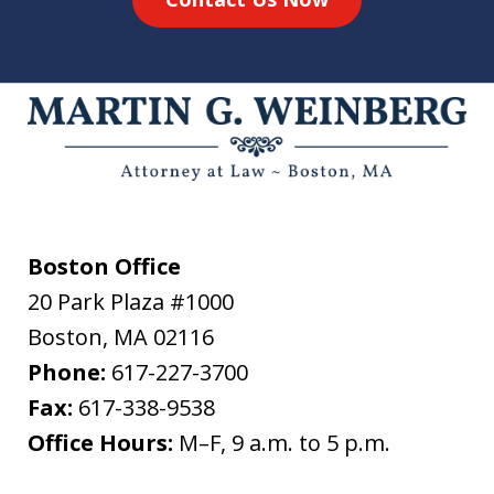
Boston Office
20 Park Plaza #1000
Boston
,
MA
02116
Phone:
617-227-3700
Fax:
617-338-9538
Office Hours:
M–F, 9 a.m. to 5 p.m.