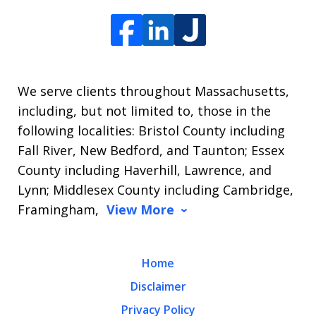
We serve clients throughout Massachusetts,
including, but not limited to, those in the
following localities: Bristol County including
Fall River, New Bedford, and Taunton; Essex
County including Haverhill, Lawrence, and
Lynn; Middlesex County including Cambridge,
Framingham,
View More
Home
Disclaimer
Privacy Policy