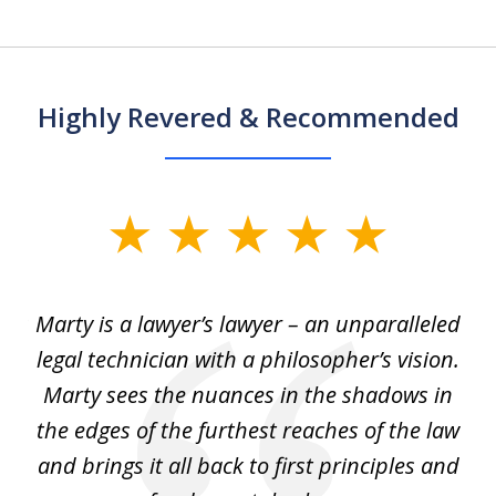
Highly Revered & Recommended
slide
1
of
 my
Marty is a lawyer’s lawyer – an unparalleled
5
legal technician with a philosopher’s vision.
e
Marty sees the nuances in the shadows in
tr
the edges of the furthest reaches of the law
et
and brings it all back to first principles and
t