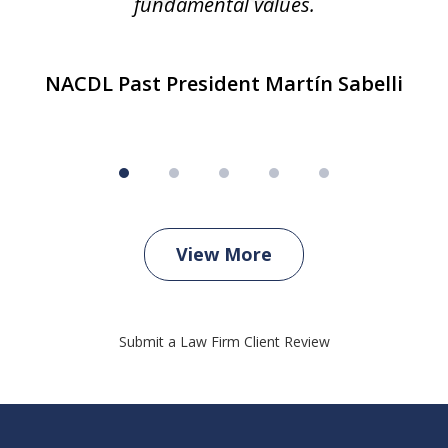
fundamental values.
NACDL Past President Martín Sabelli
View More
Submit a Law Firm Client Review