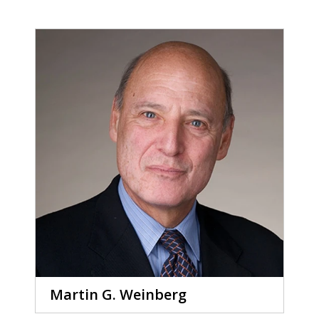
Martin G. Weinberg