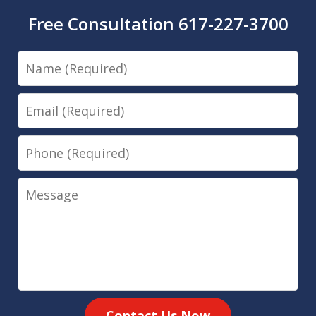
Free Consultation 617-227-3700
Name
Email
Phone
Message
Contact Us Now