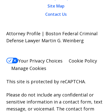
Site Map
Contact Us
Attorney Profile | Boston Federal Criminal
Defense Lawyer Martin G. Weinberg
Your Privacy Choices
Cookie Policy
Manage Cookies
This site is protected by reCAPTCHA.
Please do not include any confidential or
sensitive information in a contact form, text
message, or voicemail. The contact form