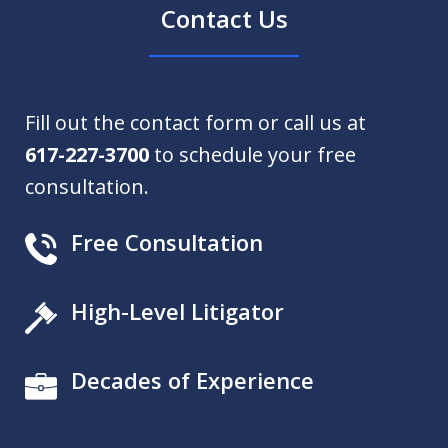
Contact Us
Fill out the contact form or call us at
617-227-3700
to schedule your free
consultation.
Free Consultation
High-Level Litigator
Decades of Experience