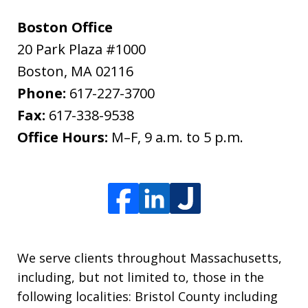
Boston Office
20 Park Plaza #1000
Boston
,
MA
02116
Phone:
617-227-3700
Fax:
617-338-9538
Office Hours:
M–F, 9 a.m. to 5 p.m.
We serve clients throughout Massachusetts,
including, but not limited to, those in the
following localities: Bristol County including