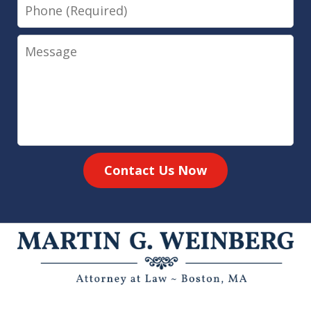
Phone
Message
Contact Us Now