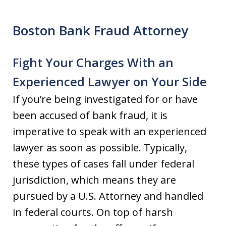
Boston Bank Fraud Attorney
Fight Your Charges With an
Experienced Lawyer on Your Side
If you’re being investigated for or have
been accused of bank fraud, it is
imperative to speak with an experienced
lawyer as soon as possible. Typically,
these types of cases fall under federal
jurisdiction, which means they are
pursued by a U.S. Attorney and handled
in federal courts. On top of harsh