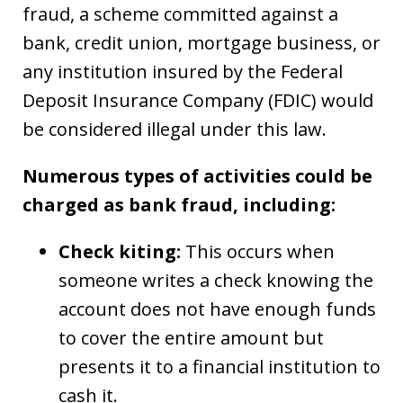
fraud, a scheme committed against a
bank, credit union, mortgage business, or
any institution insured by the Federal
Deposit Insurance Company (FDIC) would
be considered illegal under this law.
Numerous types of activities could be
charged as bank fraud, including:
Check kiting:
This occurs when
someone writes a check knowing the
account does not have enough funds
to cover the entire amount but
presents it to a financial institution to
cash it.