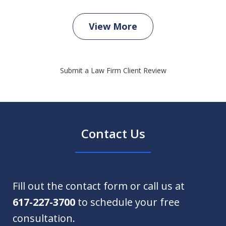
View More
Submit a Law Firm Client Review
Contact Us
Fill out the contact form or call us at
617-227-3700
to schedule your free
consultation.