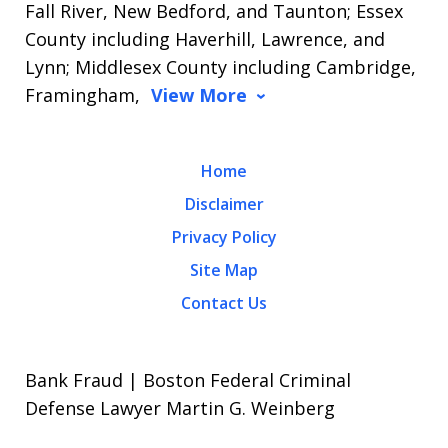
Fall River, New Bedford, and Taunton; Essex
County including Haverhill, Lawrence, and
Lynn; Middlesex County including Cambridge,
Framingham,
View More
Home
Disclaimer
Privacy Policy
Site Map
Contact Us
Bank Fraud | Boston Federal Criminal
Defense Lawyer Martin G. Weinberg