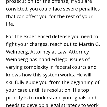
prosecution for the offense, if you are
convicted, you could face severe penalties
that can affect you for the rest of your
life.
For the experienced defense you need to
fight your charges, reach out to Martin G.
Weinberg, Attorney at Law. Attorney
Weinberg has handled legal issues of
varying complexity in federal courts and
knows how this system works. He will
skillfully guide you from the beginning of
your case until its resolution. His top
priority is to understand your goals and
needs to develop a legal strategy to work