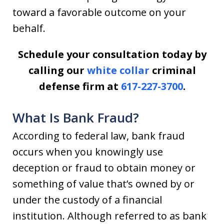
toward a favorable outcome on your
behalf.
Schedule your consultation today by
calling our
white collar
criminal
defense firm at
617-227-3700
.
What Is Bank Fraud?
According to federal law, bank fraud
occurs when you knowingly use
deception or fraud to obtain money or
something of value that’s owned by or
under the custody of a financial
institution. Although referred to as bank