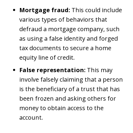
Mortgage fraud:
This could include
various types of behaviors that
defraud a mortgage company, such
as using a false identity and forged
tax documents to secure a home
equity line of credit.
False representation:
This may
involve falsely claiming that a person
is the beneficiary of a trust that has
been frozen and asking others for
money to obtain access to the
account.