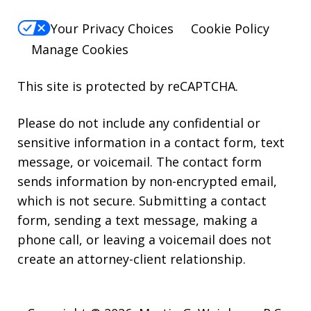
Your Privacy Choices
Cookie Policy
Manage Cookies
This site is protected by reCAPTCHA.
Please do not include any confidential or
sensitive information in a contact form, text
message, or voicemail. The contact form
sends information by non-encrypted email,
which is not secure. Submitting a contact
form, sending a text message, making a
phone call, or leaving a voicemail does not
create an attorney-client relationship.