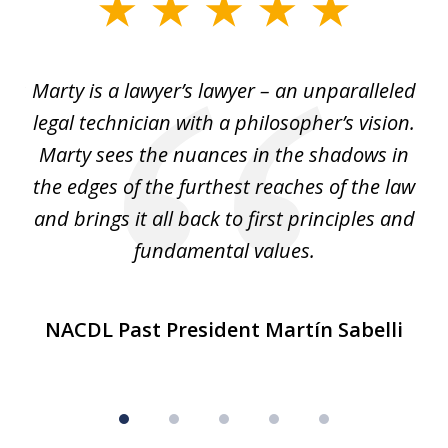
slide
1
of
 my
Marty is a lawyer’s lawyer – an unparalleled
5
legal technician with a philosopher’s vision.
e
Marty sees the nuances in the shadows in
tr
the edges of the furthest reaches of the law
et
and brings it all back to first principles and
t
fundamental values.
NACDL Past President Martín Sabelli