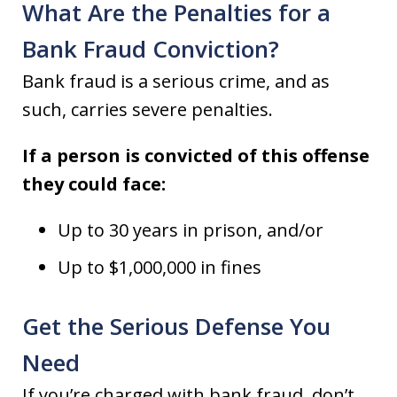
What Are the Penalties for a
Bank Fraud Conviction?
Bank fraud is a serious crime, and as
such, carries severe penalties.
If a person is convicted of this offense
they could face:
Up to 30 years in prison, and/or
Up to $1,000,000 in fines
Get the Serious Defense You
Need
If you’re charged with bank fraud, don’t