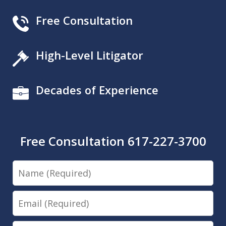
Free Consultation
High-Level Litigator
Decades of Experience
Free Consultation 617-227-3700
Name
Email