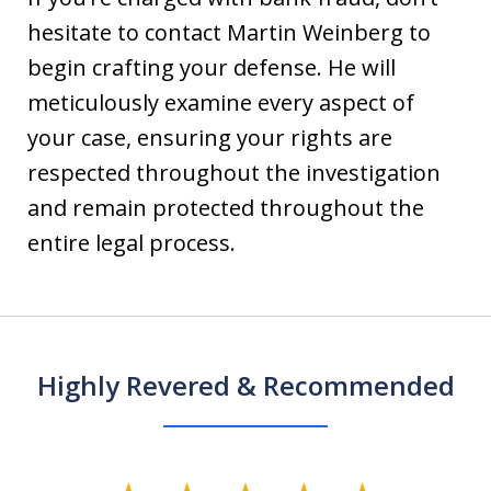
hesitate to contact Martin Weinberg to
begin crafting your defense. He will
meticulously examine every aspect of
your case, ensuring your rights are
respected throughout the investigation
and remain protected throughout the
entire legal process.
Highly Revered & Recommended