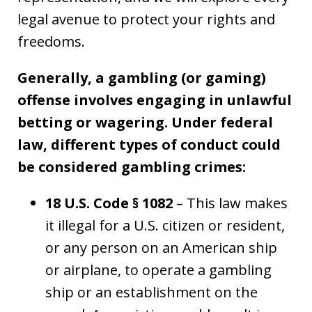
legal avenue to protect your rights and
freedoms.
Generally, a gambling (or gaming)
offense involves engaging in unlawful
betting or wagering. Under federal
law, different types of conduct could
be considered gambling crimes:
18 U.S. Code § 1082
– This law makes
it illegal for a U.S. citizen or resident,
or any person on an American ship
or airplane, to operate a gambling
ship or an establishment on the