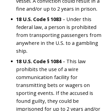
vessel. A conviction could result in a
fine and/or up to 2 years in prison.
18 U.S. Code § 1083
– Under this
federal law, a person is prohibited
from transporting passengers from
anywhere in the U.S. to a gambling
ship.
18 U.S. Code § 1084
– This law
prohibits the use of a wire
communication facility for
transmitting bets or wagers on
sporting events. If the accused is
found guilty, they could be
imprisoned for up to 2 years and/or