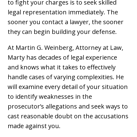
to fight your charges is to seek skilled
legal representation immediately. The
sooner you contact a lawyer, the sooner
they can begin building your defense.
At Martin G. Weinberg, Attorney at Law,
Marty has decades of legal experience
and knows what it takes to effectively
handle cases of varying complexities. He
will examine every detail of your situation
to identify weaknesses in the
prosecutor’s allegations and seek ways to
cast reasonable doubt on the accusations
made against you.