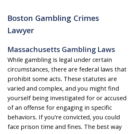
Boston Gambling Crimes
Lawyer
Massachusetts Gambling Laws
While gambling is legal under certain
circumstances, there are federal laws that
prohibit some acts. These statutes are
varied and complex, and you might find
yourself being investigated for or accused
of an offense for engaging in specific
behaviors. If you’re convicted, you could
face prison time and fines. The best way