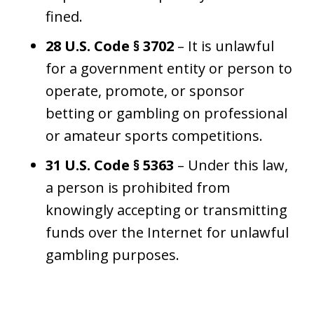
fined.
28 U.S. Code § 3702
– It is unlawful
for a government entity or person to
operate, promote, or sponsor
betting or gambling on professional
or amateur sports competitions.
31 U.S. Code § 5363
– Under this law,
a person is prohibited from
knowingly accepting or transmitting
funds over the Internet for unlawful
gambling purposes.