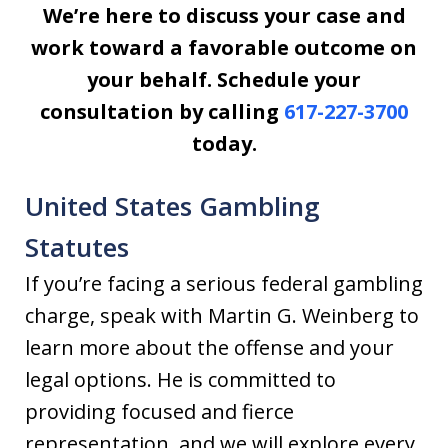
We’re here to discuss your case and
work toward a favorable outcome on
your behalf. Schedule your
consultation by calling
617-227-3700
today.
United States Gambling
Statutes
If you’re facing a serious federal gambling
charge, speak with Martin G. Weinberg to
learn more about the offense and your
legal options. He is committed to
providing focused and fierce
representation, and we will explore every