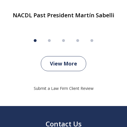
NACDL Past President Martín Sabelli
View More
Submit a Law Firm Client Review
Contact Us