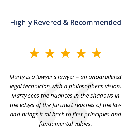
Highly Revered & Recommended
slide
1
of
 my
Marty is a lawyer’s lawyer – an unparalleled
5
legal technician with a philosopher’s vision.
e
Marty sees the nuances in the shadows in
tr
the edges of the furthest reaches of the law
et
and brings it all back to first principles and
t
fundamental values.