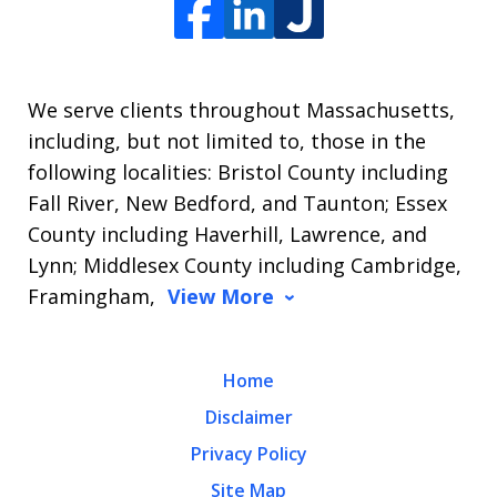
We serve clients throughout Massachusetts,
including, but not limited to, those in the
following localities: Bristol County including
Fall River, New Bedford, and Taunton; Essex
County including Haverhill, Lawrence, and
Lynn; Middlesex County including Cambridge,
Framingham,
View More
Home
Disclaimer
Privacy Policy
Site Map