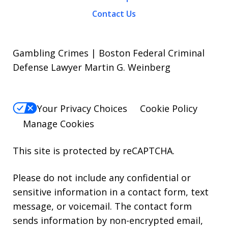
Contact Us
Gambling Crimes | Boston Federal Criminal
Defense Lawyer Martin G. Weinberg
Your Privacy Choices
Cookie Policy
Manage Cookies
This site is protected by reCAPTCHA.
Please do not include any confidential or
sensitive information in a contact form, text
message, or voicemail. The contact form
sends information by non-encrypted email,