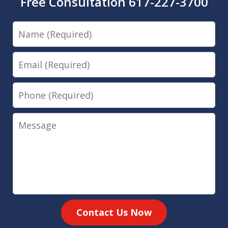
Free Consultation 617-227-3700
Name
Email
Phone
Message
Contact Us Now