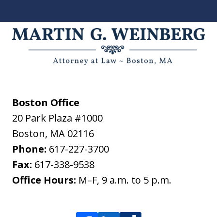
Boston Office
20 Park Plaza #1000
Boston
,
MA
02116
Phone:
617-227-3700
Fax:
617-338-9538
Office Hours:
M–F, 9 a.m. to 5 p.m.