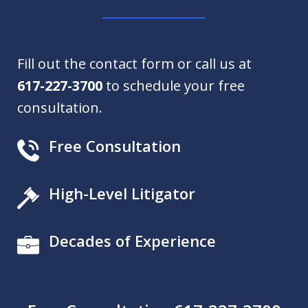
Fill out the contact form or call us at
617-227-3700
to schedule your free
consultation.
Free Consultation
High-Level Litigator
Decades of Experience